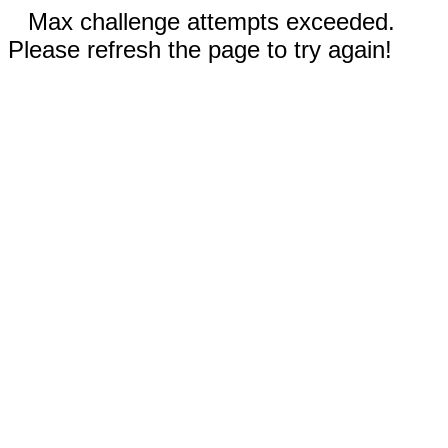
Max challenge attempts exceeded.
Please refresh the page to try again!