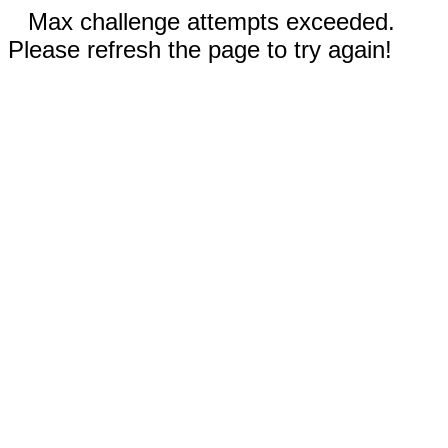
Max challenge attempts exceeded.
Please refresh the page to try again!